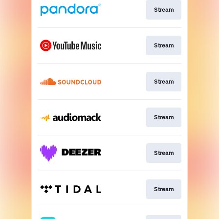
Stream
Stream
Stream
Stream
Stream
Stream