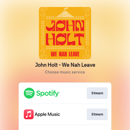
John Holt - We Nah Leave
Choose music service
Stream
Stream